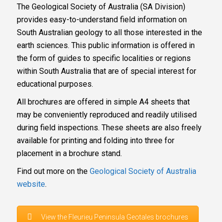
The Geological Society of Australia (SA Division)
provides easy-to-understand field information on
South Australian geology to all those interested in the
earth sciences. This public information is offered in
the form of guides to specific localities or regions
within South Australia that are of special interest for
educational purposes.
All brochures are offered in simple A4 sheets that
may be conveniently reproduced and readily utilised
during field inspections. These sheets are also freely
available for printing and folding into three for
placement in a brochure stand.
Find out more on the
Geological Society of Australia
website
.
View the Fleurieu Peninsula Geotales brochures