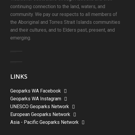
continuing connection to the land, waters, and
community. We pay our respects to all members of
the Aboriginal and Torres Strait Islands communities
and their cultures, and to Elders past, present, and
emerging.
LINKS
Geoparks WA Facebook
Geoparks WA Instagram
UNESCO Geoparks Network
European Geoparks Network
Asia - Pacific Geoparks Network