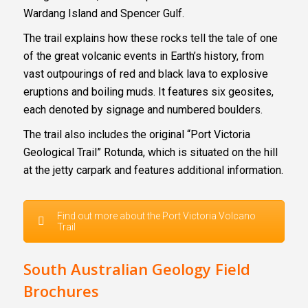
Wardang Island and Spencer Gulf.
The trail explains how these rocks tell the tale of one
of the great volcanic events in Earth’s history, from
vast outpourings of red and black lava to explosive
eruptions and boiling muds. It features six geosites,
each denoted by signage and numbered boulders.
The trail also includes the original “Port Victoria
Geological Trail” Rotunda, which is situated on the hill
at the jetty carpark and features additional information.
Find out more about the Port Victoria Volcano
Trail
South Australian Geology Field
Brochures