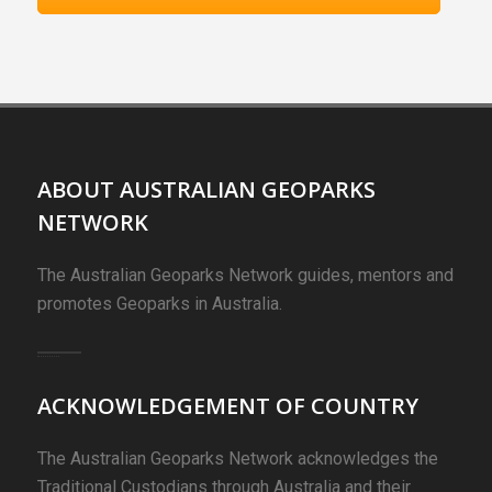
ABOUT AUSTRALIAN GEOPARKS
NETWORK
The Australian Geoparks Network guides, mentors and
promotes Geoparks in Australia.
ACKNOWLEDGEMENT OF COUNTRY
The Australian Geoparks Network acknowledges the
Traditional Custodians through Australia and their