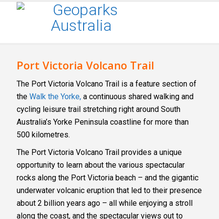
Port Victoria Volcano Trail
The Port Victoria Volcano Trail is a feature section of
the
Walk the Yorke,
a continuous shared walking and
cycling leisure trail stretching right around South
Australia’s Yorke Peninsula coastline for more than
500 kilometres.
The Port Victoria Volcano Trail provides a unique
opportunity to learn about the various spectacular
rocks along the Port Victoria beach – and the gigantic
underwater volcanic eruption that led to their presence
about 2 billion years ago – all while enjoying a stroll
along the coast, and the spectacular views out to