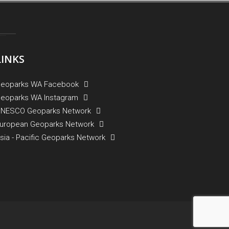
LINKS
eoparks WA Facebook
eoparks WA Instagram
NESCO Geoparks Network
uropean Geoparks Network
sia - Pacific Geoparks Network