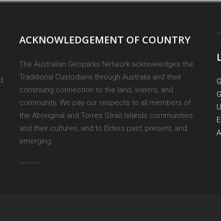
ACKNOWLEDGEMENT OF COUNTRY
The Australian Geoparks Network acknowledges the
Traditional Custodians through Australia and their
d
G
continuing connection to the land, waters, and
G
community. We pay our respects to all members of
U
the Aboriginal and Torres Strait Islands communities
E
and their cultures, and to Elders past, present, and
A
emerging.