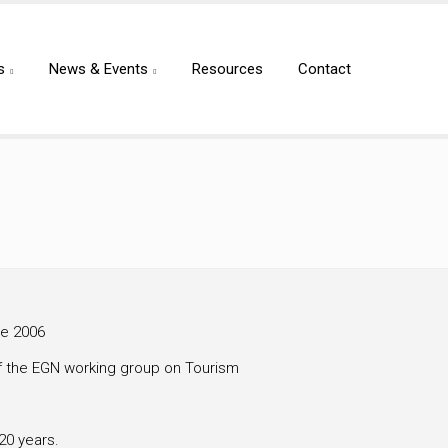
s
News & Events
Resources
Contact
ce 2006
f the EGN working group on Tourism
20 years.