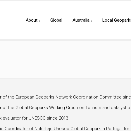
About
Global
Australia
Local Geopark
 of the European Geoparks Network Coordination Committee sin
 of the Global Geoparks Working Group on Tourism and catalyst o
k evaluator for UNESCO since 2013
fic Coordinator of Naturtejo Unesco Global Geopark in Portugal for 