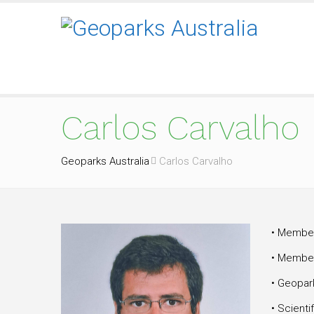
Carlos Carvalho
Geoparks Australia
Carlos Carvalho
• Member
• Member
• Geopar
• Scienti