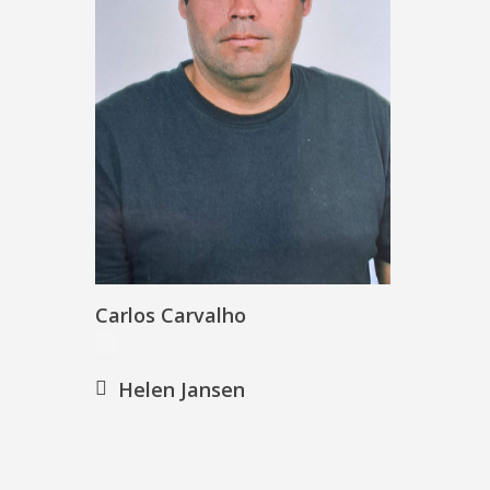
Carlos Carvalho
Helen Jansen