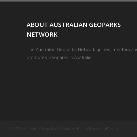
ABOUT AUSTRALIAN GEOPARKS
NETWORK
The Australian Geoparks Network guides, mentors an
promotes Geoparks in Australia.
© 2025 Australian Geoparks Network. All Rights Reserved |
Credits