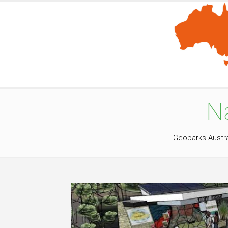
N
Geoparks Austra