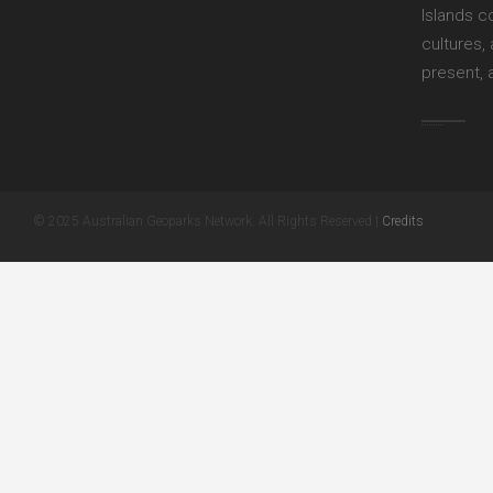
Islands c
cultures,
present, 
© 2025 Australian Geoparks Network. All Rights Reserved |
Credits