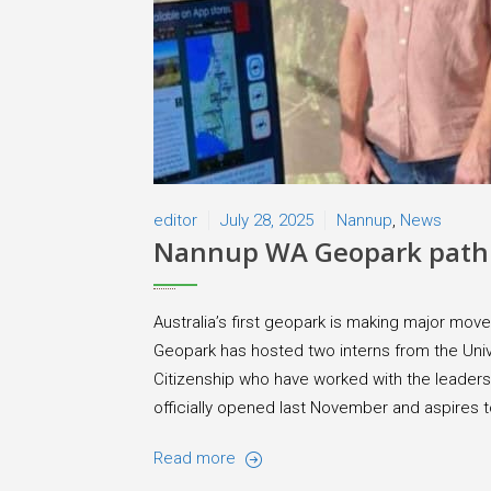
editor
July 28, 2025
Nannup
,
News
Nannup WA Geopark path 
Australia’s first geopark is making major mo
Geopark has hosted two interns from the Univ
Citizenship who have worked with the leaders
officially opened last November and aspires to 
Read more