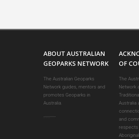
ABOUT AUSTRALIAN
ACKN
GEOPARKS NETWORK
OF C
The Australian Geoparks
The Austr
Network guides, mentors and
Network 
promotes Geoparks in
Tradition
Australia.
Australia 
connectio
and comm
respects 
Aborigina