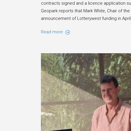
contracts signed and a licence application s
Geopark reports that Mark White, Chair of th
announcement of Lotterywest funding in Apri
Read more