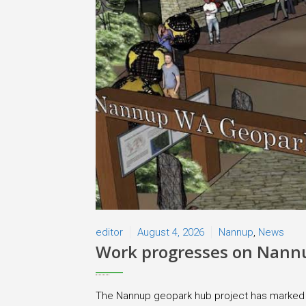
editor
August 4, 2026
Nannup
,
News
Work progresses on Nann
The Nannup geopark hub project has marked si